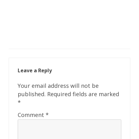
Leave a Reply
Your email address will not be
published.
Required fields are marked
*
Comment
*