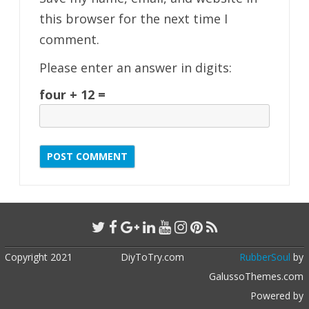
this browser for the next time I
comment.
Please enter an answer in digits:
four + 12 =
Copyright 2021
DiyToTry.com
RubberSoul
by
GalussoThemes.com
Powered by