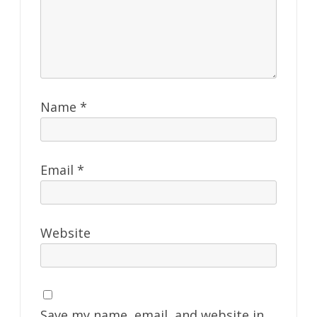
Name
*
Email
*
Website
Save my name, email, and website in