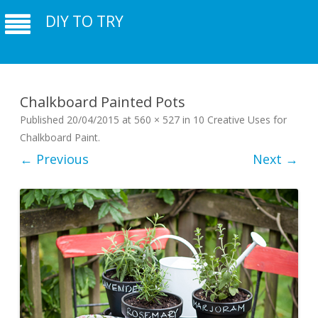
DIY TO TRY
Chalkboard Painted Pots
Published
20/04/2015
at
560 × 527
in
10 Creative Uses for
Chalkboard Paint
.
← Previous
Next →