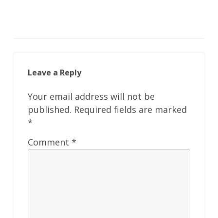
Leave a Reply
Your email address will not be
published.
Required fields are marked
*
Comment
*