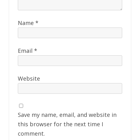
Name
*
Email
*
Website
Save my name, email, and website in
this browser for the next time I
comment.