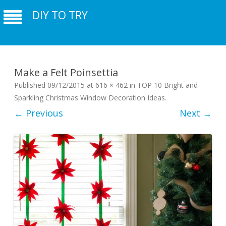
DIY TO TRY
Make a Felt Poinsettia
Published
09/12/2015
at
616 × 462
in
TOP 10 Bright and
Sparkling Christmas Window Decoration Ideas
.
← Previous
Next →