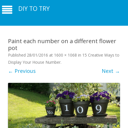
DIY TO TRY
Paint each number on a different flower
pot
Published
28/01/2016
at
1600 × 1068
in
15 Creative Ways to
Display Your House Number
.
← Previous
Next →