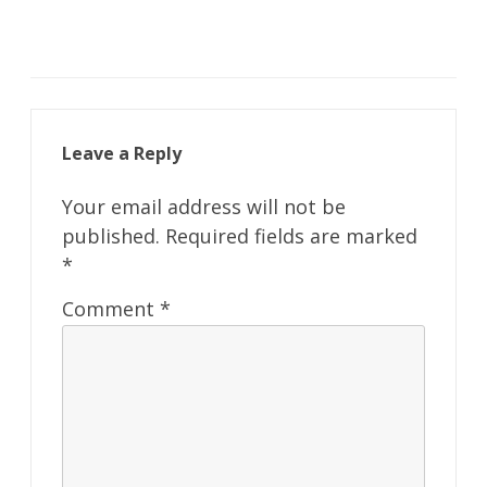
Leave a Reply
Your email address will not be
published.
Required fields are marked
*
Comment
*