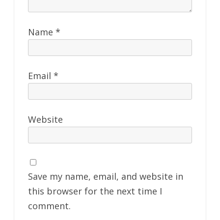
Name
*
Email
*
Website
Save my name, email, and website in
this browser for the next time I
comment.