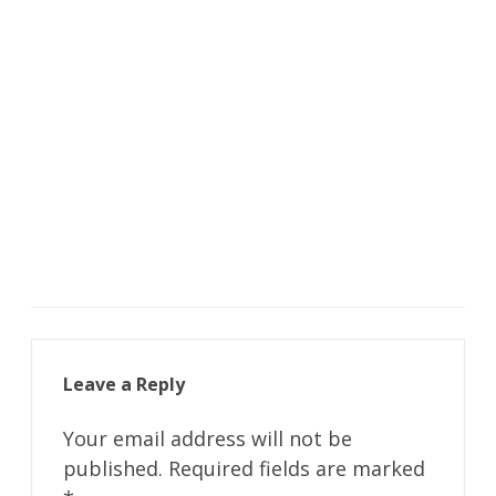
Leave a Reply
Your email address will not be
published.
Required fields are marked