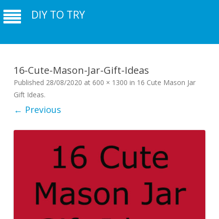
DIY TO TRY
16-Cute-Mason-Jar-Gift-Ideas
Published
28/08/2020
at
600 × 1300
in
16 Cute Mason Jar
Gift Ideas
.
← Previous