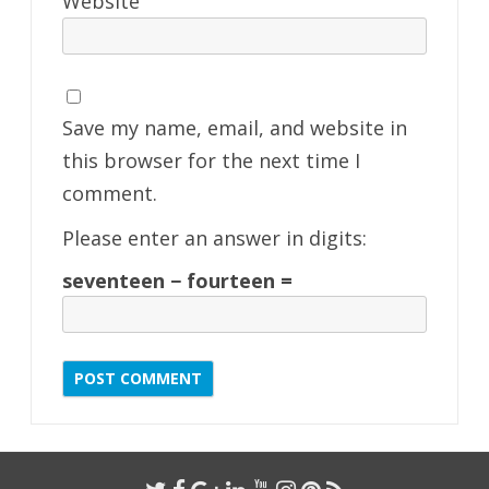
Website
Save my name, email, and website in
this browser for the next time I
comment.
Please enter an answer in digits:
seventeen − fourteen =