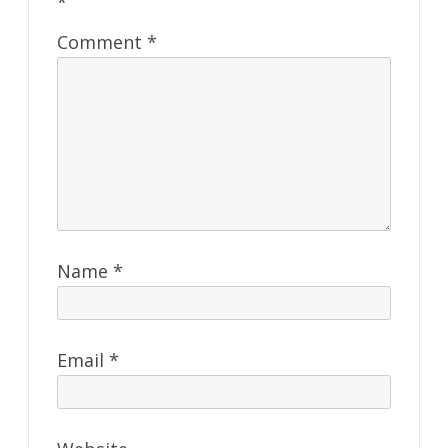
*
Comment
*
Name
*
Email
*