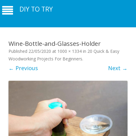
DIY TO TRY
Wine-Bottle-and-Glasses-Holder
Published
22/05/2020
at
1000 × 1334
in
20 Quick & Easy
Woodworking Projects For Beginners
.
← Previous
Next →