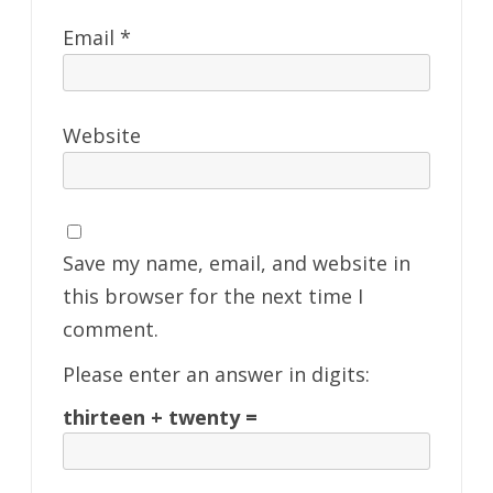
Email
*
Website
Save my name, email, and website in
this browser for the next time I
comment.
Please enter an answer in digits:
thirteen + twenty =