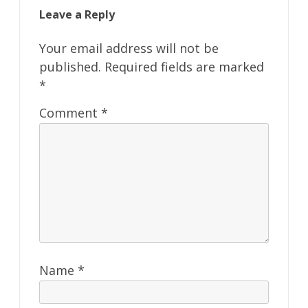
Leave a Reply
Your email address will not be
published.
Required fields are marked
*
Comment
*
Name
*