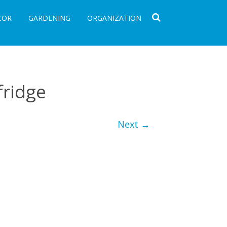
COR
GARDENING
ORGANIZATION
fridge
Next →