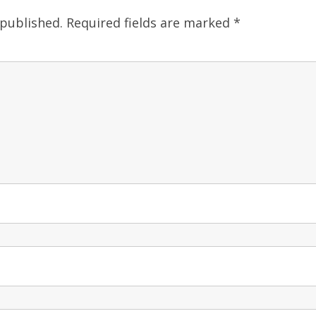
 published.
Required fields are marked
*