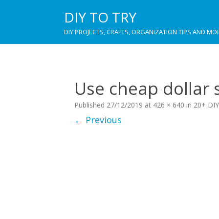
DIY TO TRY
DIY PROJECTS, CRAFTS, ORGANIZATION TIPS AND MO
Use cheap dollar s
Published
27/12/2019
at
426 × 640
in
20+ DIY
← Previous