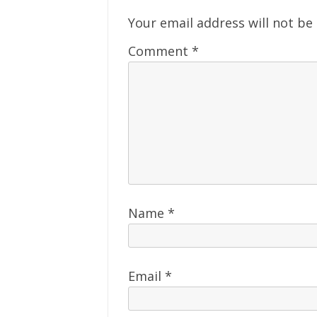
Your email address will not be
Comment
*
Name
*
Email
*