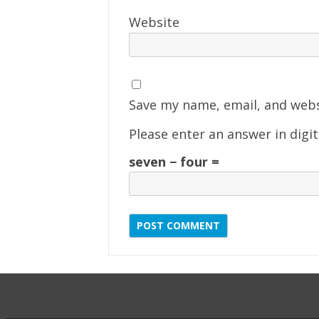
Website
Save my name, email, and webs
Please enter an answer in digit
seven − four =