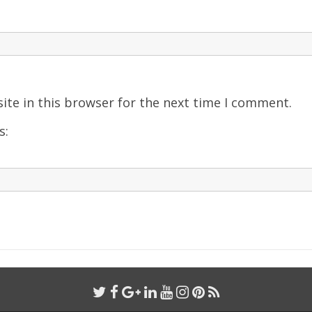
ite in this browser for the next time I comment.
s: