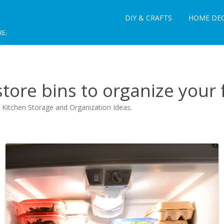
DIY & CRAFTS
HOME DE
RE.
tore bins to organize your 
 Kitchen Storage and Organization Ideas
.