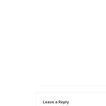
Leave a Reply