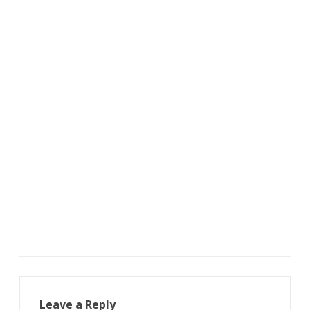
Leave a Reply