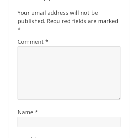
Your email address will not be
published.
Required fields are marked
*
Comment
*
Name
*