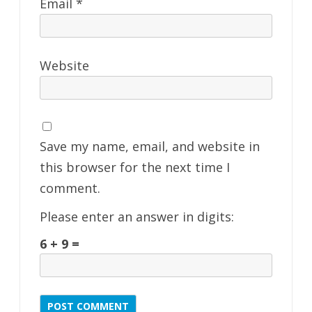
Email
*
Website
Save my name, email, and website in
this browser for the next time I
comment.
Please enter an answer in digits:
6 + 9 =