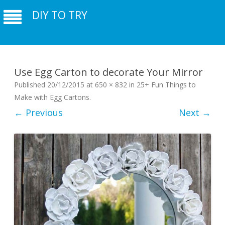
DIY TO TRY
Use Egg Carton to decorate Your Mirror
Published
20/12/2015
at
650 × 832
in
25+ Fun Things to
Make with Egg Cartons
.
← Previous
Next →