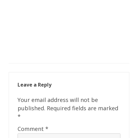
Leave a Reply
Your email address will not be
published.
Required fields are marked
*
Comment
*