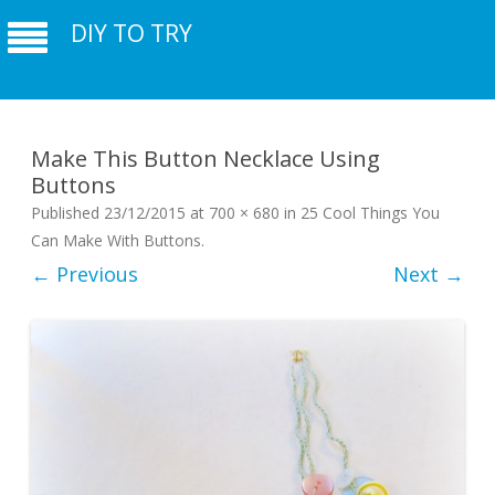
DIY TO TRY
Make This Button Necklace Using
Buttons
Published
23/12/2015
at
700 × 680
in
25 Cool Things You
Can Make With Buttons
.
← Previous
Next →