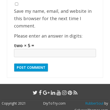
Save my name, email, and website in
this browser for the next time I
comment.
Please enter an answer in digits:
two × 5 =
Copyright 2021
DiyToTry.com
RubberSoul
by