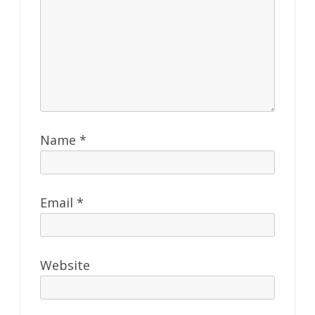
Name
*
Email
*
Website